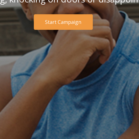
Start Campaign