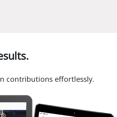
sults.
 contributions effortlessly.