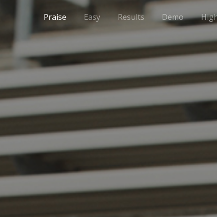
Praise
Easy
Results
Demo
High