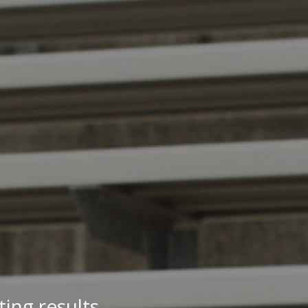
ing results.