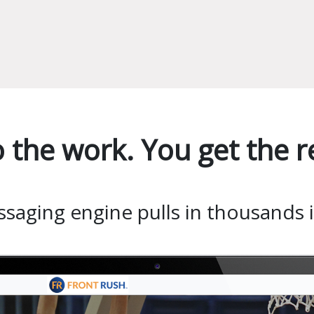
 the work. You get the re
aging engine pulls in thousands in