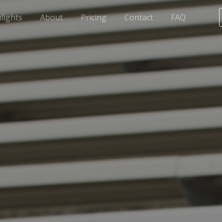
lights
About
Pricing
Contact
FAQ