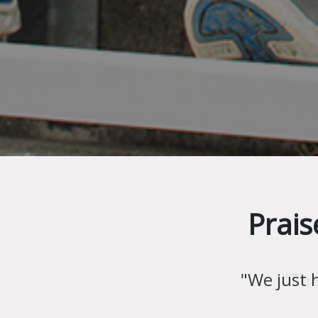
Prais
"Thi