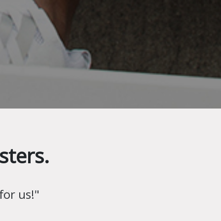
sters.
!"