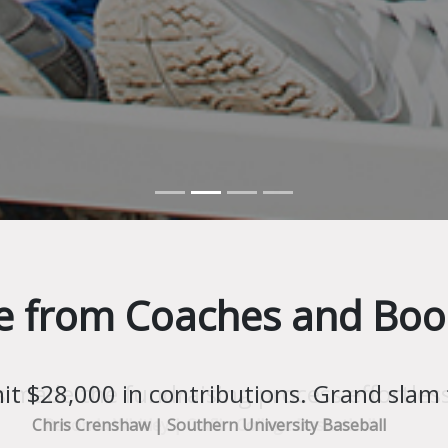
e from Coaches and Boo
s made the fundraising process effortless
Revonda Whitley | Claflin College Basketball