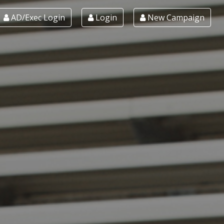
AD/Exec Login
Login
New Campaign