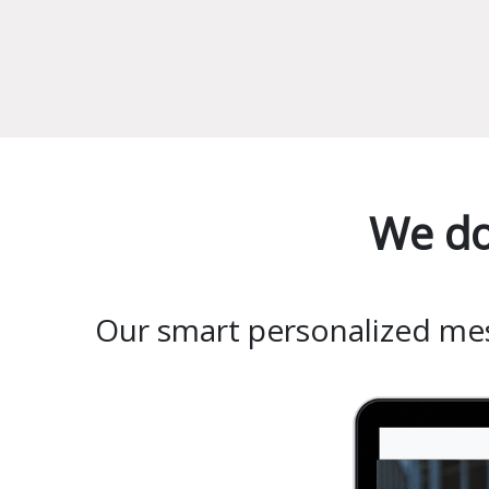
We do
Our smart personalized mess