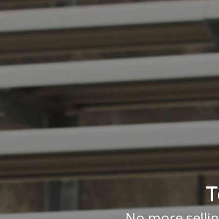
T
No more sellin