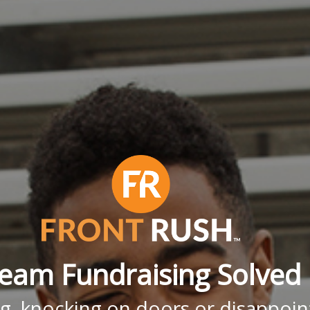
eam Fundraising Solved
g, knocking on doors or disappoint